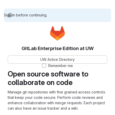
Sign in before continuing.
GitLab Enterprise Edition at UW
UW Active Directory
Remember me
Open source software to
collaborate on code
Manage git repositories with fine grained access controls
that keep your code secure. Perform code reviews and
enhance collaboration with merge requests. Each project
can also have an issue tracker and a wiki.