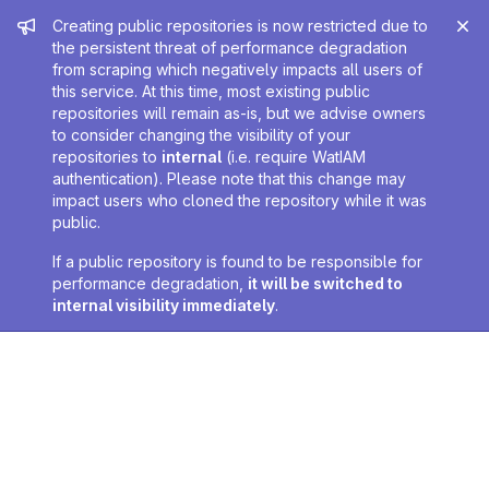
Admin message
Creating public repositories is now restricted due to
the persistent threat of performance degradation
from scraping which negatively impacts all users of
this service. At this time, most existing public
repositories will remain as-is, but we advise owners
to consider changing the visibility of your
repositories to
internal
(i.e. require WatIAM
authentication). Please note that this change may
impact users who cloned the repository while it was
public.
If a public repository is found to be responsible for
performance degradation,
it will be switched to
internal visibility immediately
.