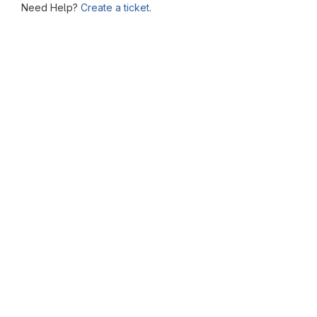
Need Help?
Create a ticket.