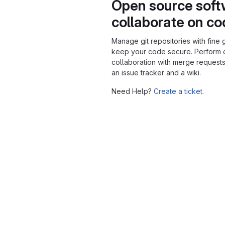
Open source soft
collaborate on c
Manage git repositories with fine 
keep your code secure. Perform
collaboration with merge requests
an issue tracker and a wiki.
Need Help?
Create a ticket.