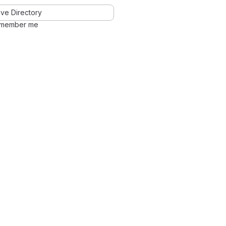
ve Directory
member me