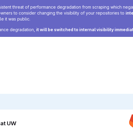
sistent threat of performance degradation from scraping which negativ
owners to consider changing the visibility of your repositories to
int
e it was public.
rmance degradation,
it will be switched to internal visibility immedia
n at UW