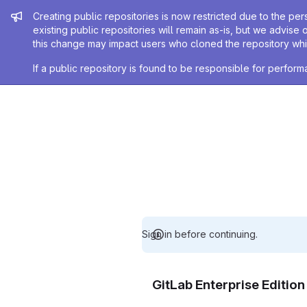
Admin message
Creating public repositories is now restricted due to the per
existing public repositories will remain as-is, but we advise 
this change may impact users who cloned the repository whil
If a public repository is found to be responsible for perfo
Sign in before continuing.
GitLab Enterprise Editio