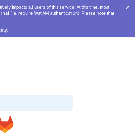
ely impacts all users of this service. At this time, most
ernal
(i.e. require WatIAM authentication). Please note that
tely
.