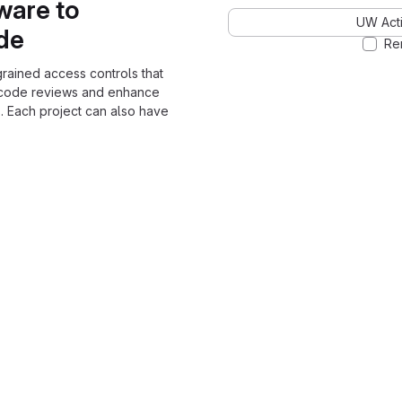
ware to
UW Acti
ode
Re
grained access controls that
 code reviews and enhance
. Each project can also have