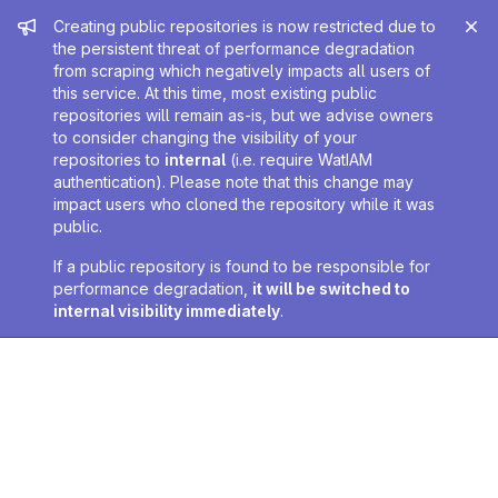
Admin message
Creating public repositories is now restricted due to
the persistent threat of performance degradation
from scraping which negatively impacts all users of
this service. At this time, most existing public
repositories will remain as-is, but we advise owners
to consider changing the visibility of your
repositories to
internal
(i.e. require WatIAM
authentication). Please note that this change may
impact users who cloned the repository while it was
public.
If a public repository is found to be responsible for
performance degradation,
it will be switched to
internal visibility immediately
.