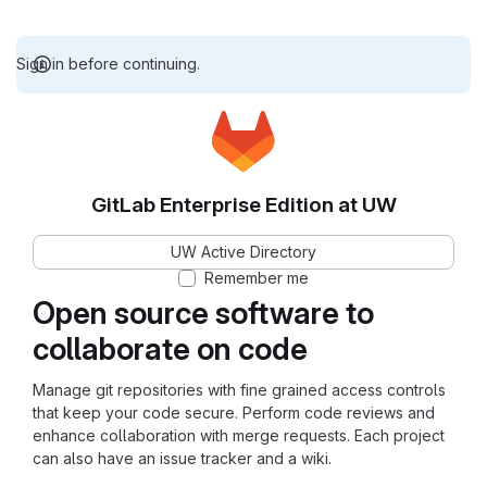
Sign in before continuing.
GitLab Enterprise Edition at UW
UW Active Directory
Remember me
Open source software to
collaborate on code
Manage git repositories with fine grained access controls
that keep your code secure. Perform code reviews and
enhance collaboration with merge requests. Each project
can also have an issue tracker and a wiki.