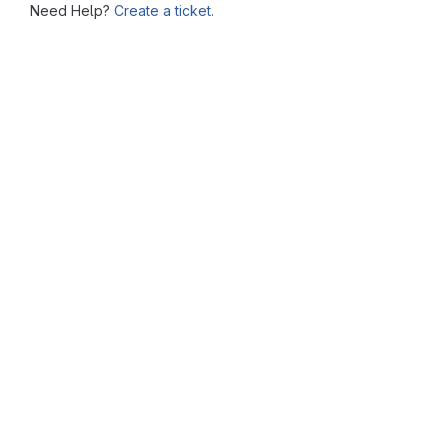
Need Help?
Create a ticket.