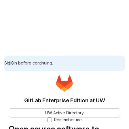
Sign in before continuing.
GitLab Enterprise Edition at UW
UW Active Directory
Remember me
Open source software to