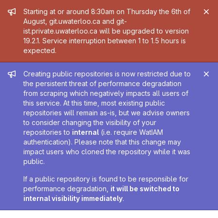
Admin message
Starting at or around 8:30am on Thursday the 6th of
August, git.uwaterloo.ca and git-
ist.private.uwaterloo.ca will be upgraded to version
19.2.1. Service interruption between 1 to 1.5 hours is
expected.
Admin message
Creating public repositories is now restricted due to
the persistent threat of performance degradation
from scraping which negatively impacts all users of
this service. At this time, most existing public
repositories will remain as-is, but we advise owners
to consider changing the visibility of your
repositories to
internal
(i.e. require WatIAM
authentication). Please note that this change may
impact users who cloned the repository while it was
public.
If a public repository is found to be responsible for
performance degradation,
it will be switched to
internal visibility immediately
.