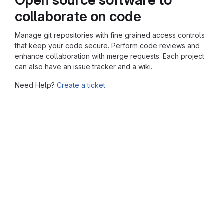
collaborate on code
Manage git repositories with fine grained access controls
that keep your code secure. Perform code reviews and
enhance collaboration with merge requests. Each project
can also have an issue tracker and a wiki.
Need Help?
Create a ticket.