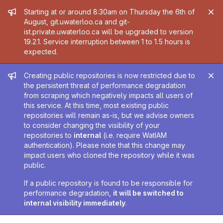
Admin message
Starting at or around 8:30am on Thursday the 6th of
August, git.uwaterloo.ca and git-
ist.private.uwaterloo.ca will be upgraded to version
19.2.1. Service interruption between 1 to 1.5 hours is
expected.
Admin message
Creating public repositories is now restricted due to
the persistent threat of performance degradation
from scraping which negatively impacts all users of
this service. At this time, most existing public
repositories will remain as-is, but we advise owners
to consider changing the visibility of your
repositories to
internal
(i.e. require WatIAM
authentication). Please note that this change may
impact users who cloned the repository while it was
public.
If a public repository is found to be responsible for
performance degradation,
it will be switched to
internal visibility immediately
.