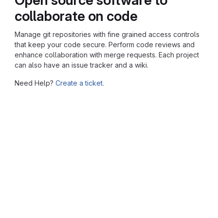
collaborate on code
Manage git repositories with fine grained access controls
that keep your code secure. Perform code reviews and
enhance collaboration with merge requests. Each project
can also have an issue tracker and a wiki.
Need Help?
Create a ticket.