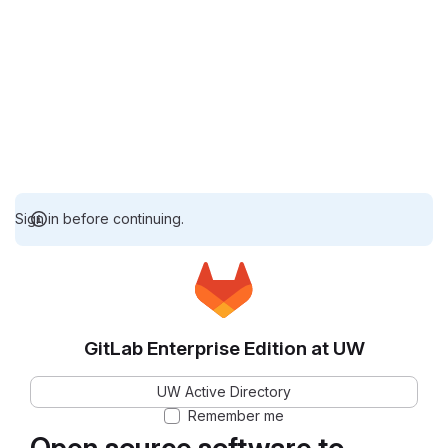
Sign in before continuing.
GitLab Enterprise Edition at UW
UW Active Directory
Remember me
Open source software to