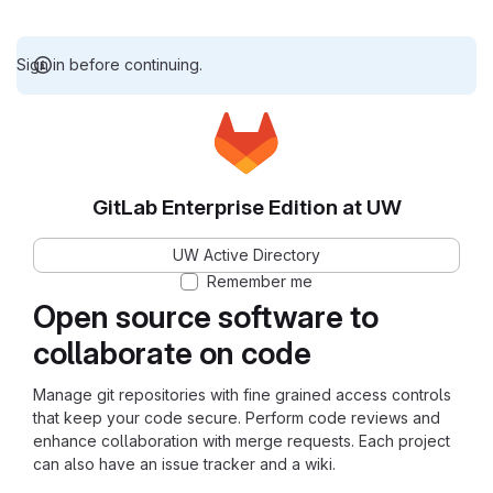
Sign in before continuing.
GitLab Enterprise Edition at UW
UW Active Directory
Remember me
Open source software to
collaborate on code
Manage git repositories with fine grained access controls
that keep your code secure. Perform code reviews and
enhance collaboration with merge requests. Each project
can also have an issue tracker and a wiki.