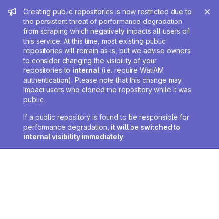
Admin message
Creating public repositories is now restricted due to
the persistent threat of performance degradation
from scraping which negatively impacts all users of
this service. At this time, most existing public
repositories will remain as-is, but we advise owners
to consider changing the visibility of your
repositories to
internal
(i.e. require WatIAM
authentication). Please note that this change may
impact users who cloned the repository while it was
public.
If a public repository is found to be responsible for
performance degradation,
it will be switched to
internal visibility immediately
.