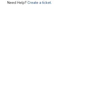
Need Help?
Create a ticket.