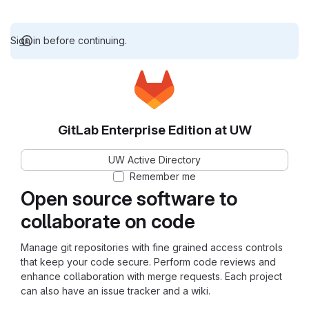
Sign in before continuing.
GitLab Enterprise Edition at UW
UW Active Directory
Remember me
Open source software to
collaborate on code
Manage git repositories with fine grained access controls
that keep your code secure. Perform code reviews and
enhance collaboration with merge requests. Each project
can also have an issue tracker and a wiki.