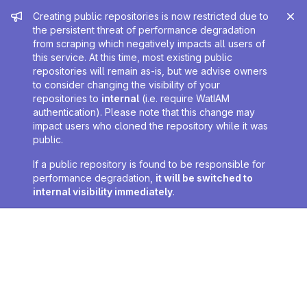
Admin message
Creating public repositories is now restricted due to
the persistent threat of performance degradation
from scraping which negatively impacts all users of
this service. At this time, most existing public
repositories will remain as-is, but we advise owners
to consider changing the visibility of your
repositories to
internal
(i.e. require WatIAM
authentication). Please note that this change may
impact users who cloned the repository while it was
public.
If a public repository is found to be responsible for
performance degradation,
it will be switched to
internal visibility immediately
.