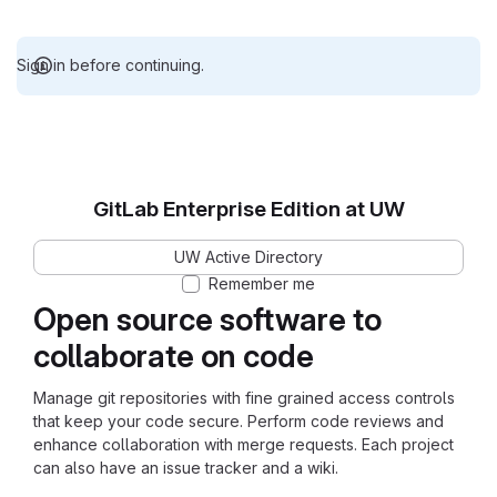
Sign in before continuing.
GitLab Enterprise Edition at UW
UW Active Directory
Remember me
Open source software to
collaborate on code
Manage git repositories with fine grained access controls
that keep your code secure. Perform code reviews and
enhance collaboration with merge requests. Each project
can also have an issue tracker and a wiki.