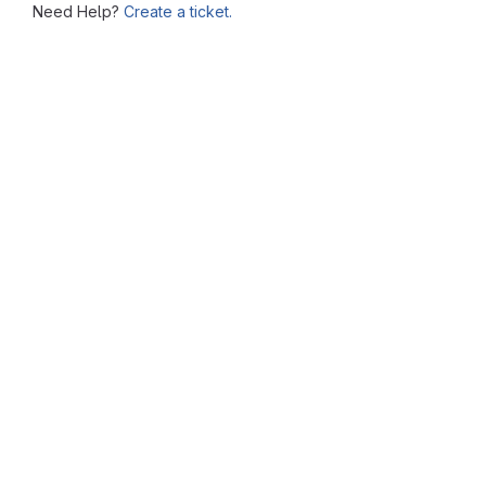
Need Help?
Create a ticket.