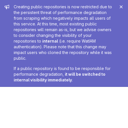
Admin message
Creating public repositories is now restricted due to
the persistent threat of performance degradation
from scraping which negatively impacts all users of
this service. At this time, most existing public
repositories will remain as-is, but we advise owners
to consider changing the visibility of your
repositories to
internal
(i.e. require WatIAM
authentication). Please note that this change may
impact users who cloned the repository while it was
public.
If a public repository is found to be responsible for
performance degradation,
it will be switched to
internal visibility immediately
.