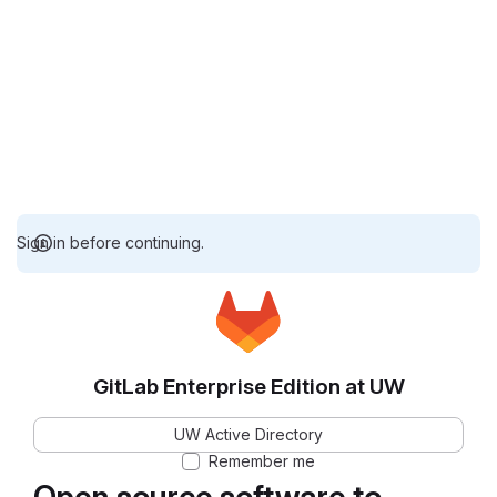
Sign in before continuing.
GitLab Enterprise Edition at UW
UW Active Directory
Remember me
Open source software to