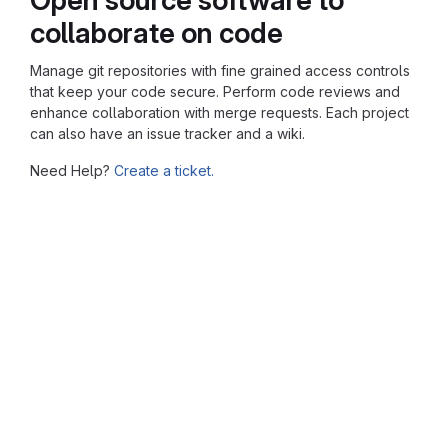
collaborate on code
Manage git repositories with fine grained access controls
that keep your code secure. Perform code reviews and
enhance collaboration with merge requests. Each project
can also have an issue tracker and a wiki.
Need Help?
Create a ticket.