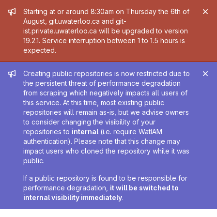
Admin message
Starting at or around 8:30am on Thursday the 6th of
August, git.uwaterloo.ca and git-
ist.private.uwaterloo.ca will be upgraded to version
19.2.1. Service interruption between 1 to 1.5 hours is
expected.
Admin message
Creating public repositories is now restricted due to
the persistent threat of performance degradation
from scraping which negatively impacts all users of
this service. At this time, most existing public
repositories will remain as-is, but we advise owners
to consider changing the visibility of your
repositories to
internal
(i.e. require WatIAM
authentication). Please note that this change may
impact users who cloned the repository while it was
public.
If a public repository is found to be responsible for
performance degradation,
it will be switched to
internal visibility immediately
.