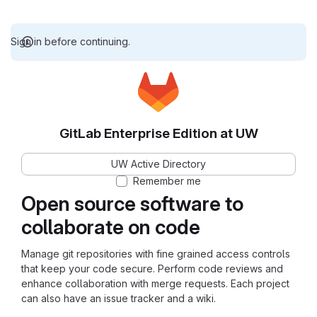
Sign in before continuing.
GitLab Enterprise Edition at UW
UW Active Directory
Remember me
Open source software to
collaborate on code
Manage git repositories with fine grained access controls
that keep your code secure. Perform code reviews and
enhance collaboration with merge requests. Each project
can also have an issue tracker and a wiki.