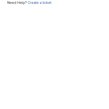
Need Help?
Create a ticket.