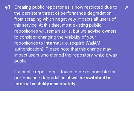
Admin message
Creating public repositories is now restricted due to
the persistent threat of performance degradation
from scraping which negatively impacts all users of
this service. At this time, most existing public
repositories will remain as-is, but we advise owners
to consider changing the visibility of your
repositories to
internal
(i.e. require WatIAM
authentication). Please note that this change may
impact users who cloned the repository while it was
public.
If a public repository is found to be responsible for
performance degradation,
it will be switched to
internal visibility immediately
.