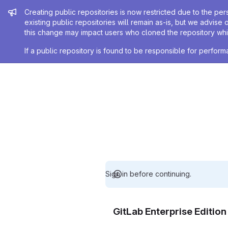
Admin message
Creating public repositories is now restricted due to the per
existing public repositories will remain as-is, but we advise 
this change may impact users who cloned the repository whil
If a public repository is found to be responsible for perfo
Sign in before continuing.
GitLab Enterprise Editio