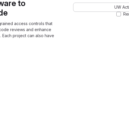
ware to
UW Acti
ode
Re
grained access controls that
 code reviews and enhance
. Each project can also have