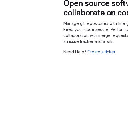
Open source soft
collaborate on c
Manage git repositories with fine 
keep your code secure. Perform
collaboration with merge requests
an issue tracker and a wiki.
Need Help?
Create a ticket.