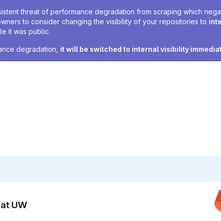
sistent threat of performance degradation from scraping which negativ
owners to consider changing the visibility of your repositories to
int
e it was public.
rmance degradation,
it will be switched to internal visibility immedia
n at UW