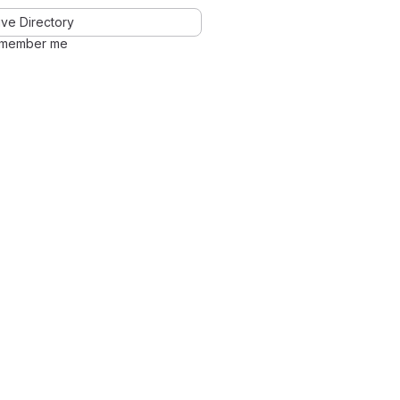
ve Directory
member me