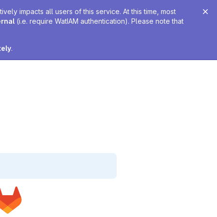
ely impacts all users of this service. At this time, most
ernal
(i.e. require WatIAM authentication). Please note that
tely
.