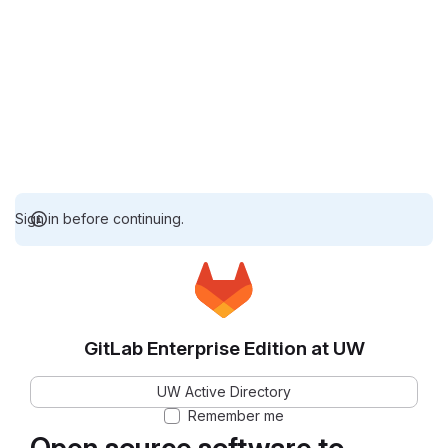
Sign in before continuing.
GitLab Enterprise Edition at UW
UW Active Directory
Remember me
Open source software to