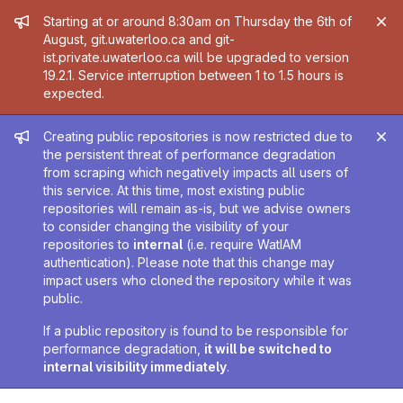
Admin message
Starting at or around 8:30am on Thursday the 6th of
August, git.uwaterloo.ca and git-
ist.private.uwaterloo.ca will be upgraded to version
19.2.1. Service interruption between 1 to 1.5 hours is
expected.
Admin message
Creating public repositories is now restricted due to
the persistent threat of performance degradation
from scraping which negatively impacts all users of
this service. At this time, most existing public
repositories will remain as-is, but we advise owners
to consider changing the visibility of your
repositories to
internal
(i.e. require WatIAM
authentication). Please note that this change may
impact users who cloned the repository while it was
public.
If a public repository is found to be responsible for
performance degradation,
it will be switched to
internal visibility immediately
.