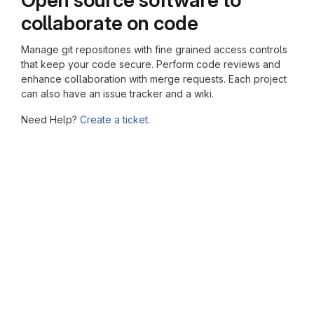
collaborate on code
Manage git repositories with fine grained access controls
that keep your code secure. Perform code reviews and
enhance collaboration with merge requests. Each project
can also have an issue tracker and a wiki.
Need Help?
Create a ticket.