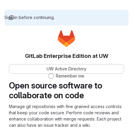
Sign in before continuing.
GitLab Enterprise Edition at UW
UW Active Directory
Remember me
Open source software to
collaborate on code
Manage git repositories with fine grained access controls
that keep your code secure. Perform code reviews and
enhance collaboration with merge requests. Each project
can also have an issue tracker and a wiki.