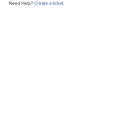
Need Help?
Create a ticket.