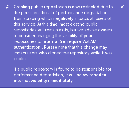
Admin message
Creating public repositories is now restricted due to
the persistent threat of performance degradation
from scraping which negatively impacts all users of
this service. At this time, most existing public
repositories will remain as-is, but we advise owners
to consider changing the visibility of your
repositories to
internal
(i.e. require WatIAM
authentication). Please note that this change may
impact users who cloned the repository while it was
public.
If a public repository is found to be responsible for
performance degradation,
it will be switched to
internal visibility immediately
.