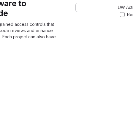
ware to
UW Acti
ode
Re
grained access controls that
 code reviews and enhance
. Each project can also have