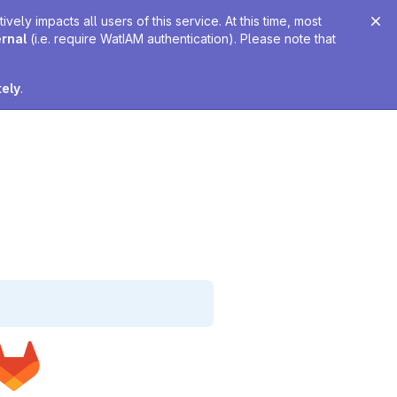
ely impacts all users of this service. At this time, most
ernal
(i.e. require WatIAM authentication). Please note that
tely
.