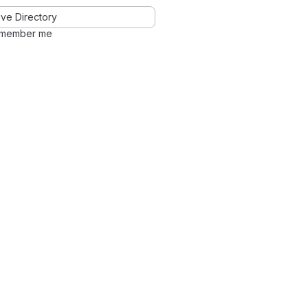
ve Directory
member me