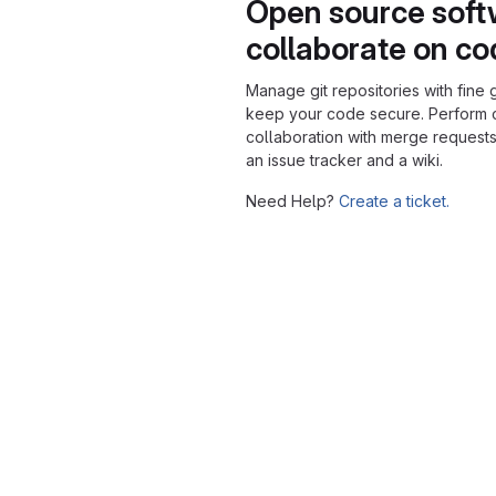
Open source soft
collaborate on c
Manage git repositories with fine 
keep your code secure. Perform
collaboration with merge requests
an issue tracker and a wiki.
Need Help?
Create a ticket.