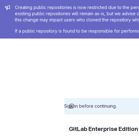
Admin message
Creating public repositories is now restricted due to the per
existing public repositories will remain as-is, but we advise 
this change may impact users who cloned the repository whil
If a public repository is found to be responsible for perfo
Sign in before continuing.
GitLab Enterprise Editio