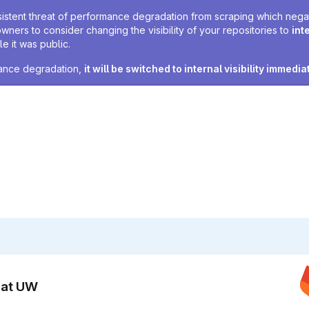
sistent threat of performance degradation from scraping which negativ
owners to consider changing the visibility of your repositories to
int
e it was public.
rmance degradation,
it will be switched to internal visibility immedia
n at UW