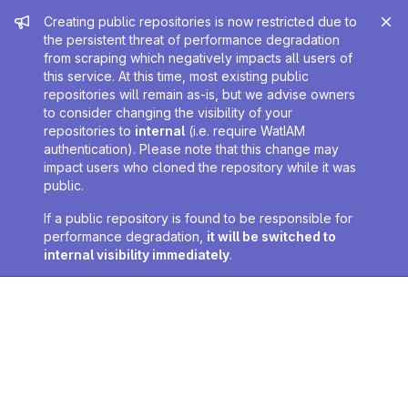
Admin message
Creating public repositories is now restricted due to
the persistent threat of performance degradation
from scraping which negatively impacts all users of
this service. At this time, most existing public
repositories will remain as-is, but we advise owners
to consider changing the visibility of your
repositories to
internal
(i.e. require WatIAM
authentication). Please note that this change may
impact users who cloned the repository while it was
public.
If a public repository is found to be responsible for
performance degradation,
it will be switched to
internal visibility immediately
.