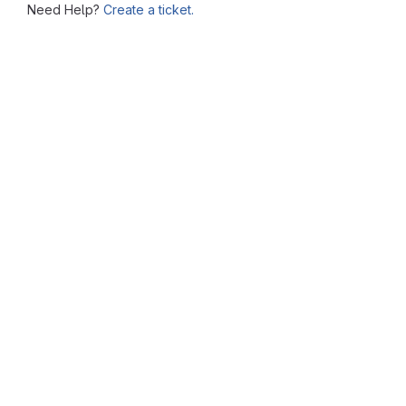
Need Help?
Create a ticket.