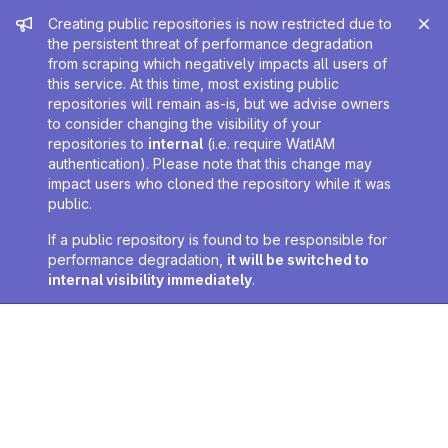
Admin message
Creating public repositories is now restricted due to
the persistent threat of performance degradation
from scraping which negatively impacts all users of
this service. At this time, most existing public
repositories will remain as-is, but we advise owners
to consider changing the visibility of your
repositories to
internal
(i.e. require WatIAM
authentication). Please note that this change may
impact users who cloned the repository while it was
public.
If a public repository is found to be responsible for
performance degradation,
it will be switched to
internal visibility immediately
.