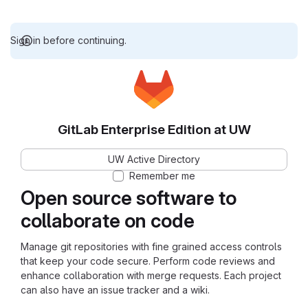
Sign in before continuing.
GitLab Enterprise Edition at UW
UW Active Directory
Remember me
Open source software to
collaborate on code
Manage git repositories with fine grained access controls
that keep your code secure. Perform code reviews and
enhance collaboration with merge requests. Each project
can also have an issue tracker and a wiki.