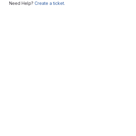
Need Help?
Create a ticket.