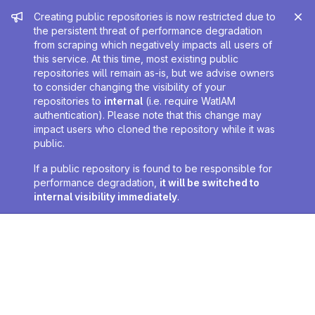
Admin message
Creating public repositories is now restricted due to
the persistent threat of performance degradation
from scraping which negatively impacts all users of
this service. At this time, most existing public
repositories will remain as-is, but we advise owners
to consider changing the visibility of your
repositories to
internal
(i.e. require WatIAM
authentication). Please note that this change may
impact users who cloned the repository while it was
public.
If a public repository is found to be responsible for
performance degradation,
it will be switched to
internal visibility immediately
.