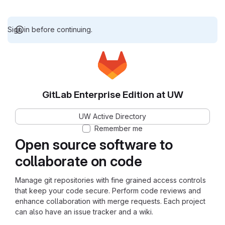
Sign in before continuing.
GitLab Enterprise Edition at UW
UW Active Directory
Remember me
Open source software to
collaborate on code
Manage git repositories with fine grained access controls
that keep your code secure. Perform code reviews and
enhance collaboration with merge requests. Each project
can also have an issue tracker and a wiki.