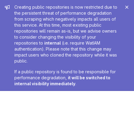
Admin message
Creating public repositories is now restricted due to
the persistent threat of performance degradation
from scraping which negatively impacts all users of
this service. At this time, most existing public
repositories will remain as-is, but we advise owners
to consider changing the visibility of your
repositories to
internal
(i.e. require WatIAM
authentication). Please note that this change may
impact users who cloned the repository while it was
public.
If a public repository is found to be responsible for
performance degradation,
it will be switched to
internal visibility immediately
.