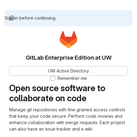
Sign in before continuing.
GitLab Enterprise Edition at UW
UW Active Directory
Remember me
Open source software to
collaborate on code
Manage git repositories with fine grained access controls
that keep your code secure. Perform code reviews and
enhance collaboration with merge requests. Each project
can also have an issue tracker and a wiki.