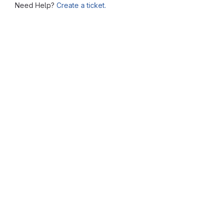
Need Help?
Create a ticket.