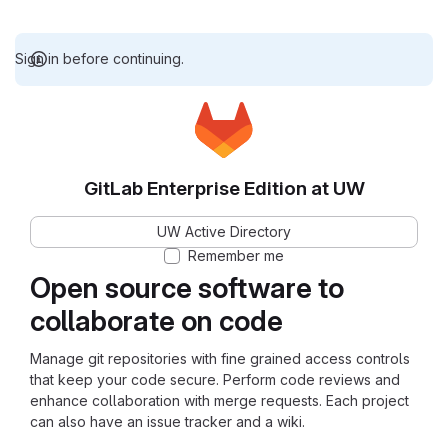
Sign in before continuing.
GitLab Enterprise Edition at UW
UW Active Directory
Remember me
Open source software to
collaborate on code
Manage git repositories with fine grained access controls
that keep your code secure. Perform code reviews and
enhance collaboration with merge requests. Each project
can also have an issue tracker and a wiki.