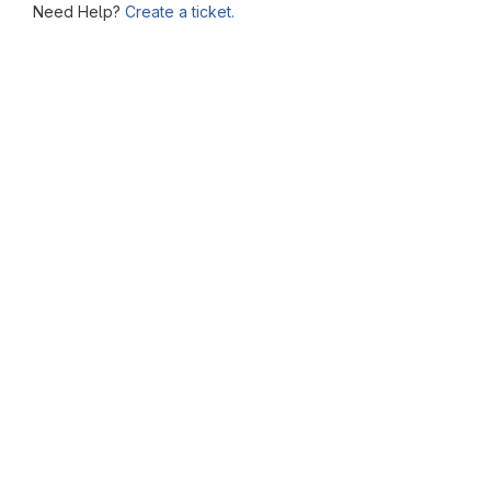
Need Help?
Create a ticket.