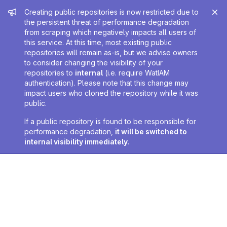
Admin message
Creating public repositories is now restricted due to
the persistent threat of performance degradation
from scraping which negatively impacts all users of
this service. At this time, most existing public
repositories will remain as-is, but we advise owners
to consider changing the visibility of your
repositories to
internal
(i.e. require WatIAM
authentication). Please note that this change may
impact users who cloned the repository while it was
public.
If a public repository is found to be responsible for
performance degradation,
it will be switched to
internal visibility immediately
.