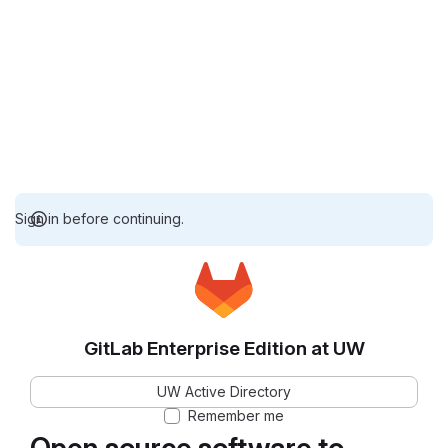
Sign in before continuing.
GitLab Enterprise Edition at UW
UW Active Directory
Remember me
Open source software to