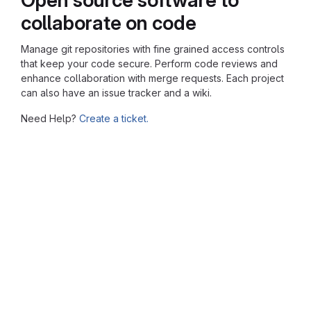
collaborate on code
Manage git repositories with fine grained access controls
that keep your code secure. Perform code reviews and
enhance collaboration with merge requests. Each project
can also have an issue tracker and a wiki.
Need Help?
Create a ticket.