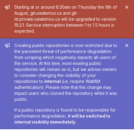
Admin message
Starting at or around 8:30am on Thursday the 6th of
August, git.uwaterloo.ca and git-
ist.private.uwaterloo.ca will be upgraded to version
19.2.1. Service interruption between 1 to 1.5 hours is
expected.
Admin message
Creating public repositories is now restricted due to
the persistent threat of performance degradation
from scraping which negatively impacts all users of
this service. At this time, most existing public
repositories will remain as-is, but we advise owners
to consider changing the visibility of your
repositories to
internal
(i.e. require WatIAM
authentication). Please note that this change may
impact users who cloned the repository while it was
public.
If a public repository is found to be responsible for
performance degradation,
it will be switched to
internal visibility immediately
.