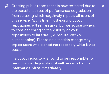
Admin message
Creating public repositories is now restricted due to
the persistent threat of performance degradation
from scraping which negatively impacts all users of
this service. At this time, most existing public
repositories will remain as-is, but we advise owners
to consider changing the visibility of your
repositories to
internal
(i.e. require WatIAM
authentication). Please note that this change may
impact users who cloned the repository while it was
public.
If a public repository is found to be responsible for
performance degradation,
it will be switched to
internal visibility immediately
.