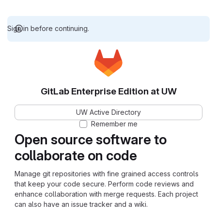
Sign in before continuing.
GitLab Enterprise Edition at UW
UW Active Directory
Remember me
Open source software to
collaborate on code
Manage git repositories with fine grained access controls
that keep your code secure. Perform code reviews and
enhance collaboration with merge requests. Each project
can also have an issue tracker and a wiki.