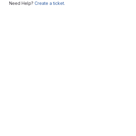
Need Help?
Create a ticket.