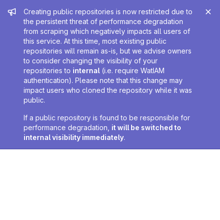
Admin message
Creating public repositories is now restricted due to
the persistent threat of performance degradation
from scraping which negatively impacts all users of
this service. At this time, most existing public
repositories will remain as-is, but we advise owners
to consider changing the visibility of your
repositories to
internal
(i.e. require WatIAM
authentication). Please note that this change may
impact users who cloned the repository while it was
public.
If a public repository is found to be responsible for
performance degradation,
it will be switched to
internal visibility immediately
.