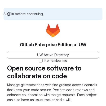
Sign in before continuing.
GitLab Enterprise Edition at UW
UW Active Directory
Remember me
Open source software to
collaborate on code
Manage git repositories with fine grained access controls
that keep your code secure. Perform code reviews and
enhance collaboration with merge requests. Each project
can also have an issue tracker and a wiki.