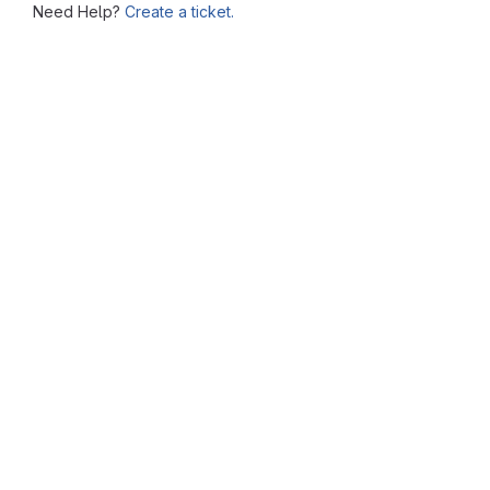
Need Help?
Create a ticket.