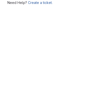
Need Help?
Create a ticket.