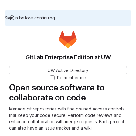
Sign in before continuing.
GitLab Enterprise Edition at UW
UW Active Directory
Remember me
Open source software to
collaborate on code
Manage git repositories with fine grained access controls
that keep your code secure. Perform code reviews and
enhance collaboration with merge requests. Each project
can also have an issue tracker and a wiki.