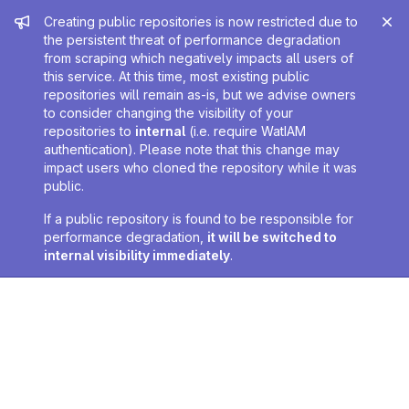
Admin message
Creating public repositories is now restricted due to
the persistent threat of performance degradation
from scraping which negatively impacts all users of
this service. At this time, most existing public
repositories will remain as-is, but we advise owners
to consider changing the visibility of your
repositories to
internal
(i.e. require WatIAM
authentication). Please note that this change may
impact users who cloned the repository while it was
public.
If a public repository is found to be responsible for
performance degradation,
it will be switched to
internal visibility immediately
.