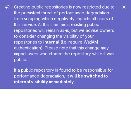
Admin message
Creating public repositories is now restricted due to
the persistent threat of performance degradation
from scraping which negatively impacts all users of
this service. At this time, most existing public
repositories will remain as-is, but we advise owners
to consider changing the visibility of your
repositories to
internal
(i.e. require WatIAM
authentication). Please note that this change may
impact users who cloned the repository while it was
public.
If a public repository is found to be responsible for
performance degradation,
it will be switched to
internal visibility immediately
.