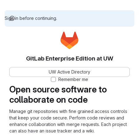
Sign in before continuing.
GitLab Enterprise Edition at UW
UW Active Directory
Remember me
Open source software to
collaborate on code
Manage git repositories with fine grained access controls
that keep your code secure. Perform code reviews and
enhance collaboration with merge requests. Each project
can also have an issue tracker and a wiki.