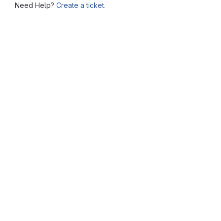
Need Help?
Create a ticket.