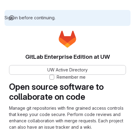
Sign in before continuing.
GitLab Enterprise Edition at UW
UW Active Directory
Remember me
Open source software to
collaborate on code
Manage git repositories with fine grained access controls
that keep your code secure. Perform code reviews and
enhance collaboration with merge requests. Each project
can also have an issue tracker and a wiki.