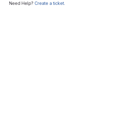
Need Help?
Create a ticket.