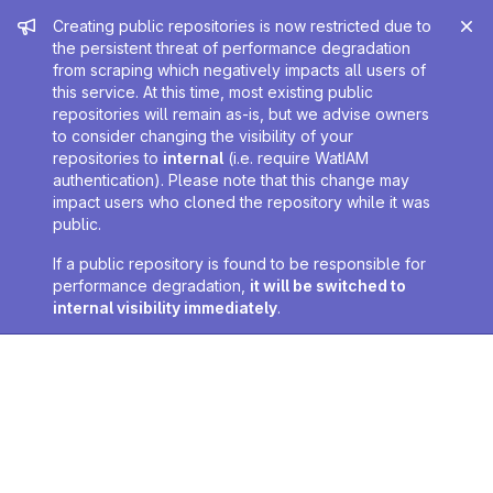
Admin message
Creating public repositories is now restricted due to
the persistent threat of performance degradation
from scraping which negatively impacts all users of
this service. At this time, most existing public
repositories will remain as-is, but we advise owners
to consider changing the visibility of your
repositories to
internal
(i.e. require WatIAM
authentication). Please note that this change may
impact users who cloned the repository while it was
public.
If a public repository is found to be responsible for
performance degradation,
it will be switched to
internal visibility immediately
.