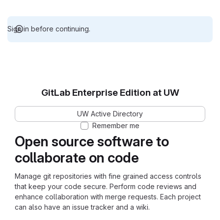
Sign in before continuing.
GitLab Enterprise Edition at UW
UW Active Directory
Remember me
Open source software to
collaborate on code
Manage git repositories with fine grained access controls
that keep your code secure. Perform code reviews and
enhance collaboration with merge requests. Each project
can also have an issue tracker and a wiki.