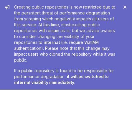
Admin message
Creating public repositories is now restricted due to
the persistent threat of performance degradation
from scraping which negatively impacts all users of
this service. At this time, most existing public
repositories will remain as-is, but we advise owners
to consider changing the visibility of your
repositories to
internal
(i.e. require WatIAM
authentication). Please note that this change may
impact users who cloned the repository while it was
public.
If a public repository is found to be responsible for
performance degradation,
it will be switched to
internal visibility immediately
.