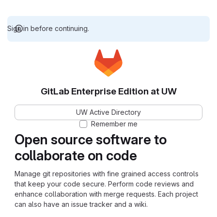
Sign in before continuing.
GitLab Enterprise Edition at UW
UW Active Directory
Remember me
Open source software to
collaborate on code
Manage git repositories with fine grained access controls
that keep your code secure. Perform code reviews and
enhance collaboration with merge requests. Each project
can also have an issue tracker and a wiki.