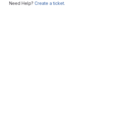
Need Help?
Create a ticket.