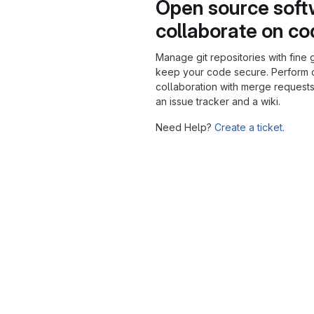
Open source soft
collaborate on c
Manage git repositories with fine 
keep your code secure. Perform
collaboration with merge requests
an issue tracker and a wiki.
Need Help?
Create a ticket.