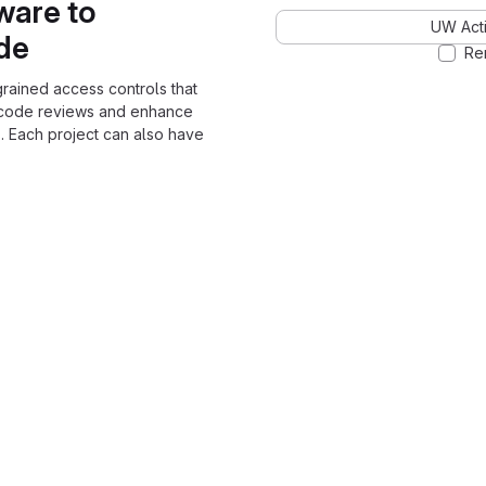
ware to
UW Acti
ode
Re
grained access controls that
 code reviews and enhance
. Each project can also have