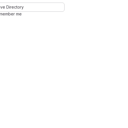
ve Directory
member me