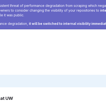
sistent threat of performance degradation from scraping which negativ
owners to consider changing the visibility of your repositories to
int
e it was public.
rmance degradation,
it will be switched to internal visibility immedia
n at UW