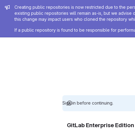
Admin message
Creating public repositories is now restricted due to the per
existing public repositories will remain as-is, but we advise 
this change may impact users who cloned the repository whil
If a public repository is found to be responsible for perfo
Sign in before continuing.
GitLab Enterprise Editio