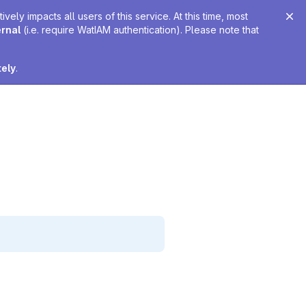
ely impacts all users of this service. At this time, most
ernal
(i.e. require WatIAM authentication). Please note that
tely
.