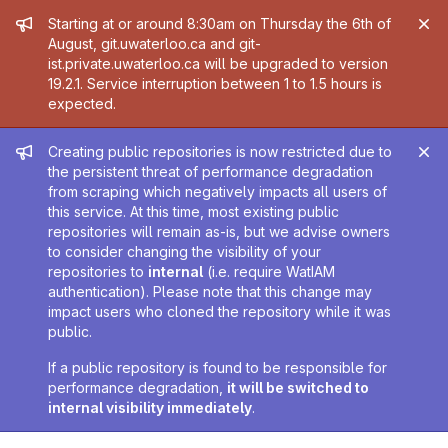
Admin message
Starting at or around 8:30am on Thursday the 6th of
August, git.uwaterloo.ca and git-
ist.private.uwaterloo.ca will be upgraded to version
19.2.1. Service interruption between 1 to 1.5 hours is
expected.
Admin message
Creating public repositories is now restricted due to
the persistent threat of performance degradation
from scraping which negatively impacts all users of
this service. At this time, most existing public
repositories will remain as-is, but we advise owners
to consider changing the visibility of your
repositories to
internal
(i.e. require WatIAM
authentication). Please note that this change may
impact users who cloned the repository while it was
public.
If a public repository is found to be responsible for
performance degradation,
it will be switched to
internal visibility immediately
.