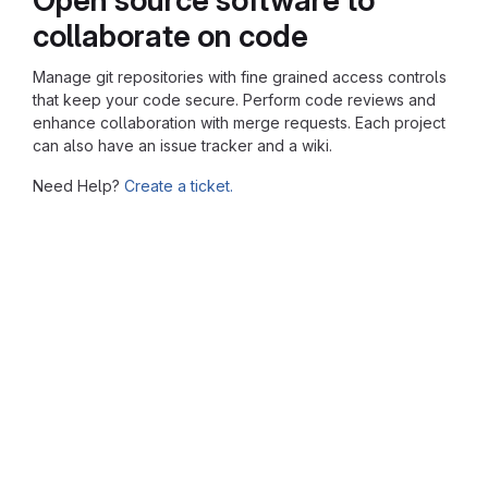
collaborate on code
Manage git repositories with fine grained access controls
that keep your code secure. Perform code reviews and
enhance collaboration with merge requests. Each project
can also have an issue tracker and a wiki.
Need Help?
Create a ticket.