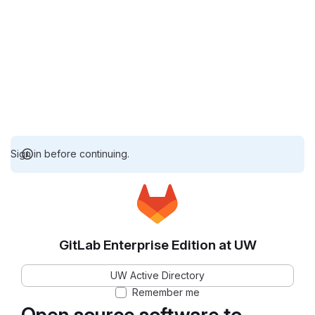
Sign in before continuing.
GitLab Enterprise Edition at UW
UW Active Directory
Remember me
Open source software to