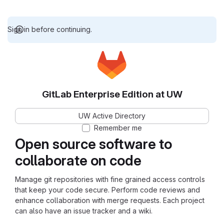
Sign in before continuing.
GitLab Enterprise Edition at UW
UW Active Directory
Remember me
Open source software to
collaborate on code
Manage git repositories with fine grained access controls
that keep your code secure. Perform code reviews and
enhance collaboration with merge requests. Each project
can also have an issue tracker and a wiki.