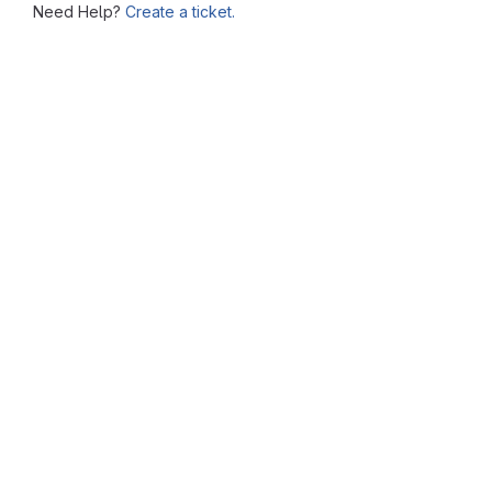
Need Help?
Create a ticket.