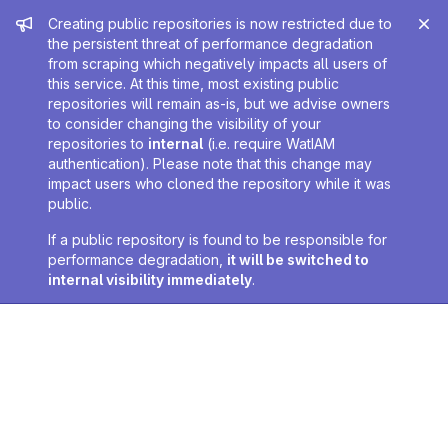
Admin message
Creating public repositories is now restricted due to
the persistent threat of performance degradation
from scraping which negatively impacts all users of
this service. At this time, most existing public
repositories will remain as-is, but we advise owners
to consider changing the visibility of your
repositories to
internal
(i.e. require WatIAM
authentication). Please note that this change may
impact users who cloned the repository while it was
public.
If a public repository is found to be responsible for
performance degradation,
it will be switched to
internal visibility immediately
.