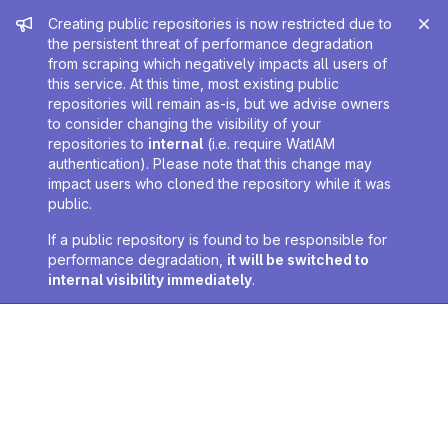
Admin message
Creating public repositories is now restricted due to
the persistent threat of performance degradation
from scraping which negatively impacts all users of
this service. At this time, most existing public
repositories will remain as-is, but we advise owners
to consider changing the visibility of your
repositories to
internal
(i.e. require WatIAM
authentication). Please note that this change may
impact users who cloned the repository while it was
public.
If a public repository is found to be responsible for
performance degradation,
it will be switched to
internal visibility immediately
.