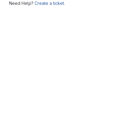
Need Help?
Create a ticket.