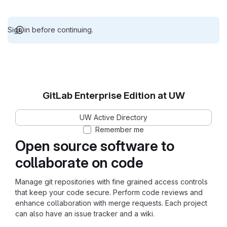
Sign in before continuing.
GitLab Enterprise Edition at UW
UW Active Directory
Remember me
Open source software to
collaborate on code
Manage git repositories with fine grained access controls
that keep your code secure. Perform code reviews and
enhance collaboration with merge requests. Each project
can also have an issue tracker and a wiki.