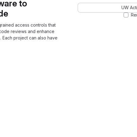
ware to
UW Acti
ode
Re
grained access controls that
 code reviews and enhance
. Each project can also have