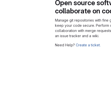
Open source soft
collaborate on c
Manage git repositories with fine 
keep your code secure. Perform
collaboration with merge requests
an issue tracker and a wiki.
Need Help?
Create a ticket.