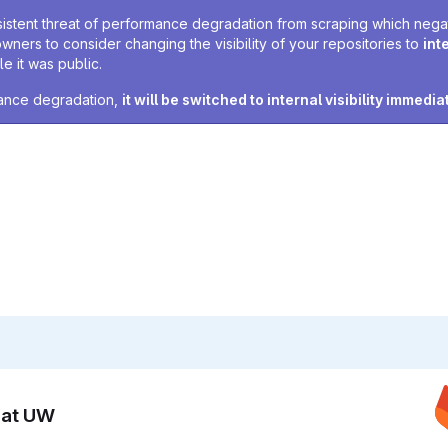
sistent threat of performance degradation from scraping which negativ
owners to consider changing the visibility of your repositories to
int
e it was public.
rmance degradation,
it will be switched to internal visibility immedia
n at UW