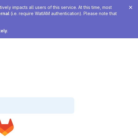
ely impacts all users of this service. At this time, most
ernal
(i.e. require WatIAM authentication). Please note that
tely
.