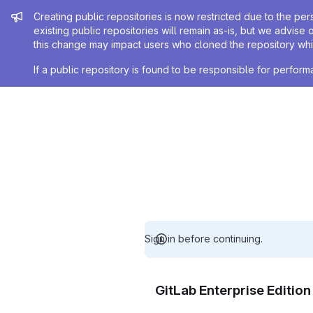
Admin message
Creating public repositories is now restricted due to the per
existing public repositories will remain as-is, but we advise 
this change may impact users who cloned the repository whil
If a public repository is found to be responsible for perfo
Sign in before continuing.
GitLab Enterprise Editio