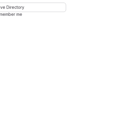
ve Directory
member me