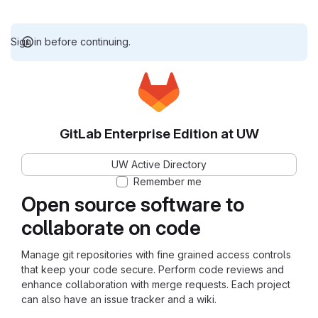
Sign in before continuing.
GitLab Enterprise Edition at UW
UW Active Directory
Remember me
Open source software to
collaborate on code
Manage git repositories with fine grained access controls
that keep your code secure. Perform code reviews and
enhance collaboration with merge requests. Each project
can also have an issue tracker and a wiki.