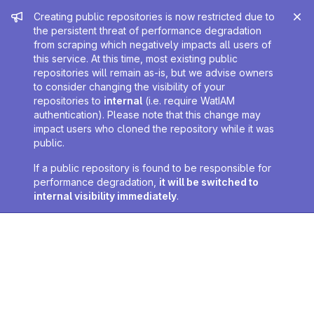
Admin message
Creating public repositories is now restricted due to
the persistent threat of performance degradation
from scraping which negatively impacts all users of
this service. At this time, most existing public
repositories will remain as-is, but we advise owners
to consider changing the visibility of your
repositories to
internal
(i.e. require WatIAM
authentication). Please note that this change may
impact users who cloned the repository while it was
public.
If a public repository is found to be responsible for
performance degradation,
it will be switched to
internal visibility immediately
.