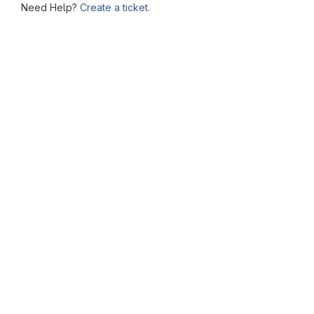
Need Help?
Create a ticket.