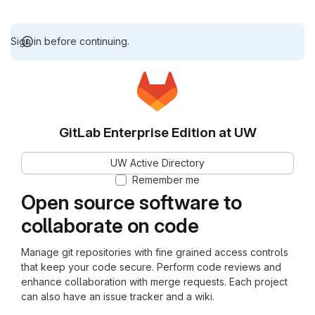
Sign in before continuing.
GitLab Enterprise Edition at UW
UW Active Directory
Remember me
Open source software to
collaborate on code
Manage git repositories with fine grained access controls
that keep your code secure. Perform code reviews and
enhance collaboration with merge requests. Each project
can also have an issue tracker and a wiki.