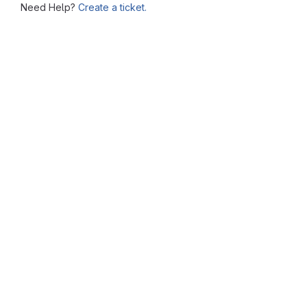
Need Help?
Create a ticket.