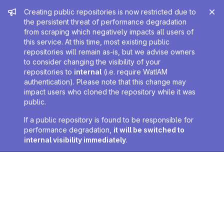
Admin message
Creating public repositories is now restricted due to
the persistent threat of performance degradation
from scraping which negatively impacts all users of
this service. At this time, most existing public
repositories will remain as-is, but we advise owners
to consider changing the visibility of your
repositories to
internal
(i.e. require WatIAM
authentication). Please note that this change may
impact users who cloned the repository while it was
public.
If a public repository is found to be responsible for
performance degradation,
it will be switched to
internal visibility immediately
.