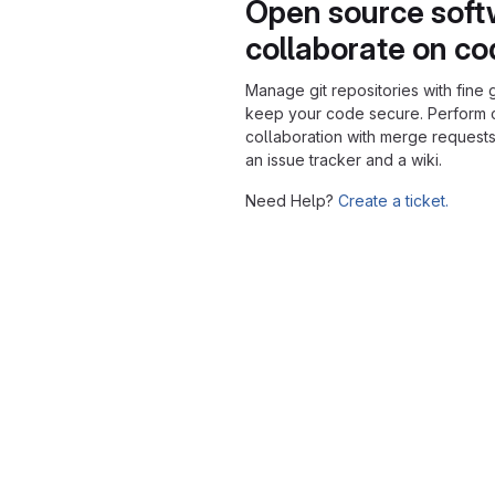
Open source soft
collaborate on c
Manage git repositories with fine 
keep your code secure. Perform
collaboration with merge requests
an issue tracker and a wiki.
Need Help?
Create a ticket.