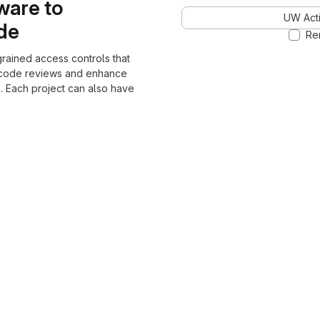
ware to
UW Acti
ode
Re
grained access controls that
 code reviews and enhance
. Each project can also have