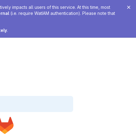
ely impacts all users of this service. At this time, most
ernal
(i.e. require WatIAM authentication). Please note that
tely
.