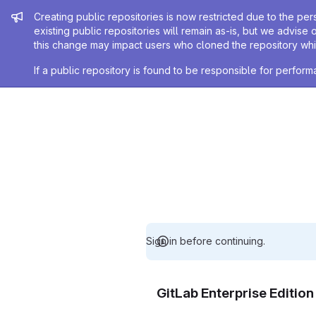
Admin message
Creating public repositories is now restricted due to the per
existing public repositories will remain as-is, but we advise 
this change may impact users who cloned the repository whil
If a public repository is found to be responsible for perfo
Sign in before continuing.
GitLab Enterprise Editio