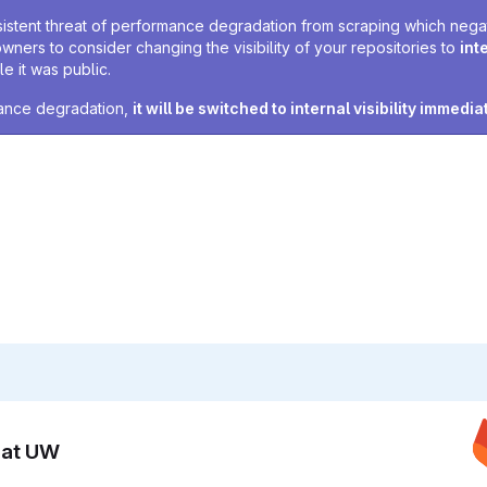
sistent threat of performance degradation from scraping which negativ
owners to consider changing the visibility of your repositories to
int
e it was public.
rmance degradation,
it will be switched to internal visibility immedia
n at UW