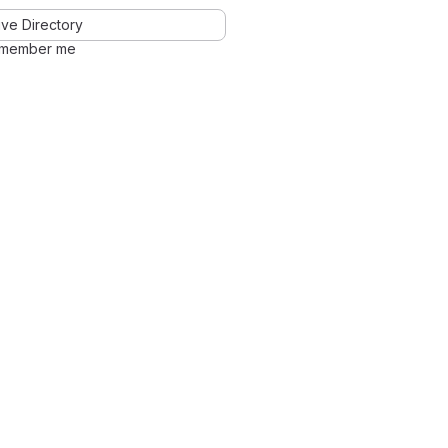
ve Directory
member me