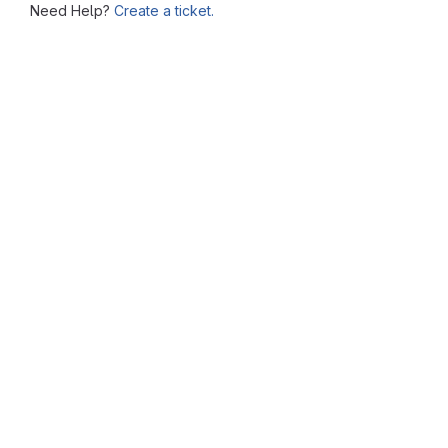
Need Help?
Create a ticket.