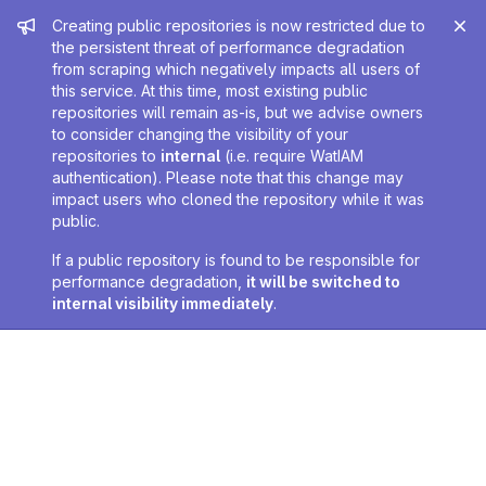
Admin message
Creating public repositories is now restricted due to
the persistent threat of performance degradation
from scraping which negatively impacts all users of
this service. At this time, most existing public
repositories will remain as-is, but we advise owners
to consider changing the visibility of your
repositories to
internal
(i.e. require WatIAM
authentication). Please note that this change may
impact users who cloned the repository while it was
public.
If a public repository is found to be responsible for
performance degradation,
it will be switched to
internal visibility immediately
.