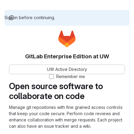
Sign in before continuing.
GitLab Enterprise Edition at UW
UW Active Directory
Remember me
Open source software to
collaborate on code
Manage git repositories with fine grained access controls
that keep your code secure. Perform code reviews and
enhance collaboration with merge requests. Each project
can also have an issue tracker and a wiki.