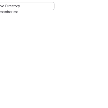
ve Directory
member me