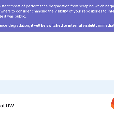
sistent threat of performance degradation from scraping which negativ
owners to consider changing the visibility of your repositories to
int
e it was public.
rmance degradation,
it will be switched to internal visibility immedia
n at UW