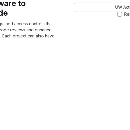
ware to
UW Acti
ode
Re
grained access controls that
 code reviews and enhance
. Each project can also have