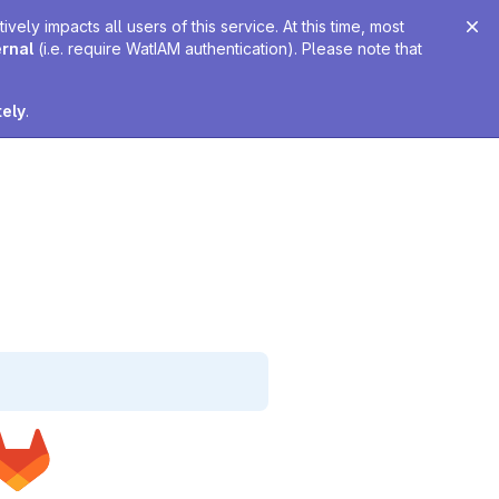
ely impacts all users of this service. At this time, most
ernal
(i.e. require WatIAM authentication). Please note that
tely
.