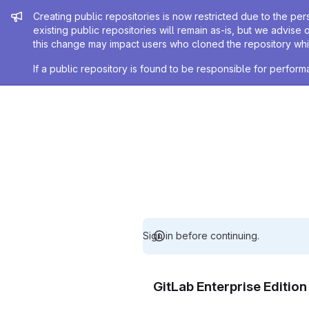
Admin message
Creating public repositories is now restricted due to the per
existing public repositories will remain as-is, but we advise 
this change may impact users who cloned the repository whil
If a public repository is found to be responsible for perfo
Sign in before continuing.
GitLab Enterprise Editio