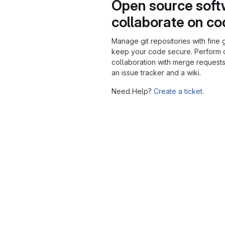
Open source soft
collaborate on c
Manage git repositories with fine 
keep your code secure. Perform
collaboration with merge requests
an issue tracker and a wiki.
Need Help?
Create a ticket.