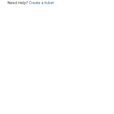
Need Help?
Create a ticket.