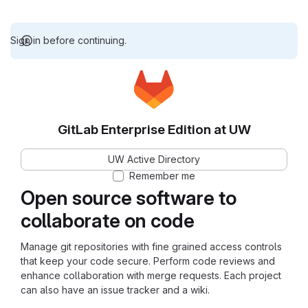
Sign in before continuing.
GitLab Enterprise Edition at UW
UW Active Directory
Remember me
Open source software to
collaborate on code
Manage git repositories with fine grained access controls
that keep your code secure. Perform code reviews and
enhance collaboration with merge requests. Each project
can also have an issue tracker and a wiki.