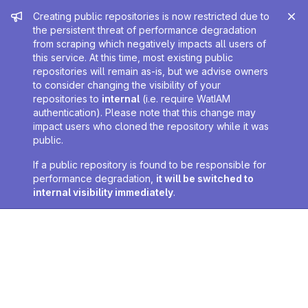
Admin message
Creating public repositories is now restricted due to
the persistent threat of performance degradation
from scraping which negatively impacts all users of
this service. At this time, most existing public
repositories will remain as-is, but we advise owners
to consider changing the visibility of your
repositories to
internal
(i.e. require WatIAM
authentication). Please note that this change may
impact users who cloned the repository while it was
public.
If a public repository is found to be responsible for
performance degradation,
it will be switched to
internal visibility immediately
.