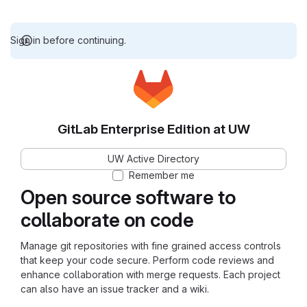
Sign in before continuing.
GitLab Enterprise Edition at UW
UW Active Directory
Remember me
Open source software to
collaborate on code
Manage git repositories with fine grained access controls
that keep your code secure. Perform code reviews and
enhance collaboration with merge requests. Each project
can also have an issue tracker and a wiki.