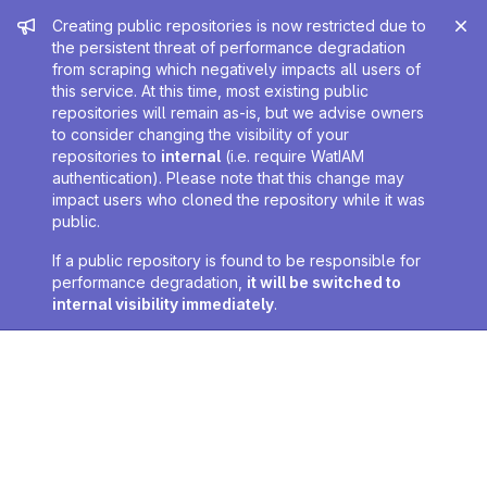
Admin message
Creating public repositories is now restricted due to
the persistent threat of performance degradation
from scraping which negatively impacts all users of
this service. At this time, most existing public
repositories will remain as-is, but we advise owners
to consider changing the visibility of your
repositories to
internal
(i.e. require WatIAM
authentication). Please note that this change may
impact users who cloned the repository while it was
public.
If a public repository is found to be responsible for
performance degradation,
it will be switched to
internal visibility immediately
.