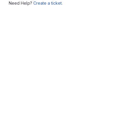
Need Help?
Create a ticket.