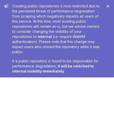
Admin message
Creating public repositories is now restricted due to
the persistent threat of performance degradation
from scraping which negatively impacts all users of
this service. At this time, most existing public
repositories will remain as-is, but we advise owners
to consider changing the visibility of your
repositories to
internal
(i.e. require WatIAM
authentication). Please note that this change may
impact users who cloned the repository while it was
public.
If a public repository is found to be responsible for
performance degradation,
it will be switched to
internal visibility immediately
.