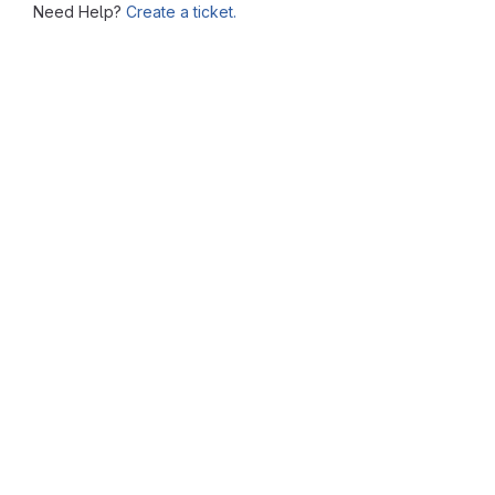
Need Help?
Create a ticket.