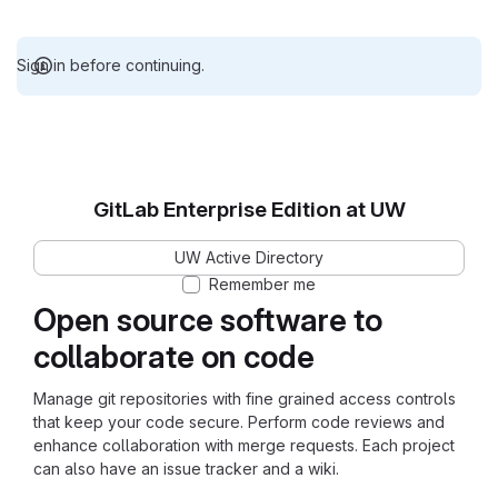
Sign in before continuing.
GitLab Enterprise Edition at UW
UW Active Directory
Remember me
Open source software to
collaborate on code
Manage git repositories with fine grained access controls
that keep your code secure. Perform code reviews and
enhance collaboration with merge requests. Each project
can also have an issue tracker and a wiki.