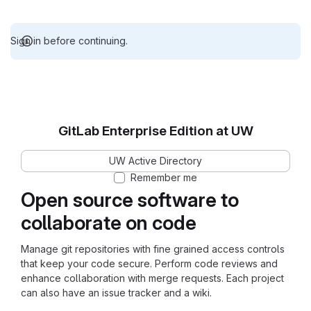
Sign in before continuing.
GitLab Enterprise Edition at UW
UW Active Directory
Remember me
Open source software to
collaborate on code
Manage git repositories with fine grained access controls
that keep your code secure. Perform code reviews and
enhance collaboration with merge requests. Each project
can also have an issue tracker and a wiki.