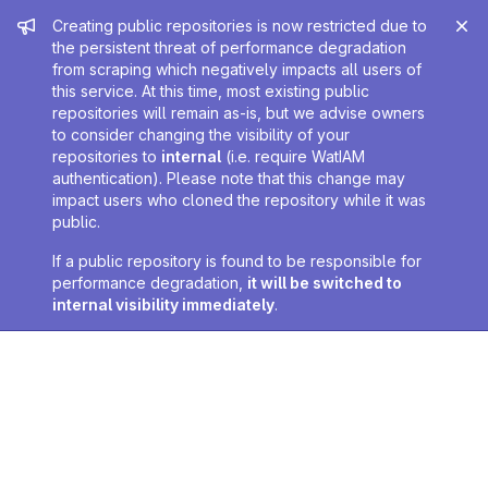
Admin message
Creating public repositories is now restricted due to
the persistent threat of performance degradation
from scraping which negatively impacts all users of
this service. At this time, most existing public
repositories will remain as-is, but we advise owners
to consider changing the visibility of your
repositories to
internal
(i.e. require WatIAM
authentication). Please note that this change may
impact users who cloned the repository while it was
public.
If a public repository is found to be responsible for
performance degradation,
it will be switched to
internal visibility immediately
.