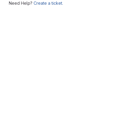
Need Help?
Create a ticket.