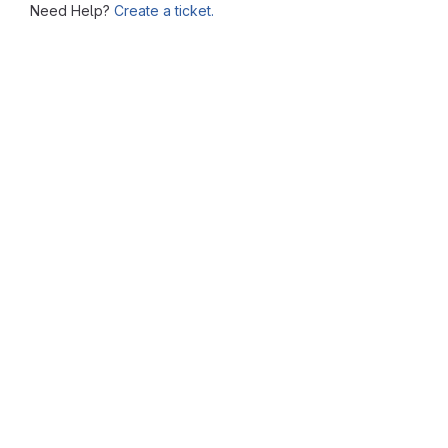
Need Help?
Create a ticket.