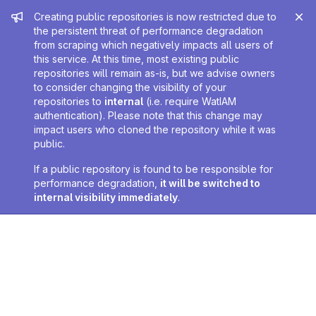
Admin message
Creating public repositories is now restricted due to
the persistent threat of performance degradation
from scraping which negatively impacts all users of
this service. At this time, most existing public
repositories will remain as-is, but we advise owners
to consider changing the visibility of your
repositories to
internal
(i.e. require WatIAM
authentication). Please note that this change may
impact users who cloned the repository while it was
public.
If a public repository is found to be responsible for
performance degradation,
it will be switched to
internal visibility immediately
.