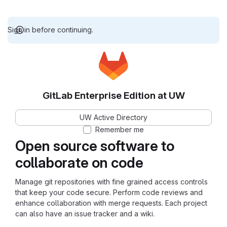
Sign in before continuing.
GitLab Enterprise Edition at UW
UW Active Directory
Remember me
Open source software to
collaborate on code
Manage git repositories with fine grained access controls
that keep your code secure. Perform code reviews and
enhance collaboration with merge requests. Each project
can also have an issue tracker and a wiki.