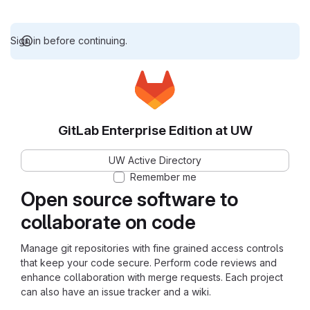
Sign in before continuing.
GitLab Enterprise Edition at UW
UW Active Directory
Remember me
Open source software to
collaborate on code
Manage git repositories with fine grained access controls
that keep your code secure. Perform code reviews and
enhance collaboration with merge requests. Each project
can also have an issue tracker and a wiki.