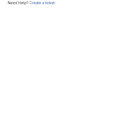
Need Help?
Create a ticket.