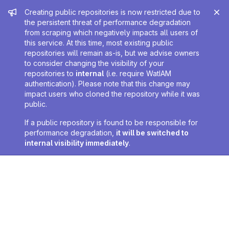
Admin message
Creating public repositories is now restricted due to
the persistent threat of performance degradation
from scraping which negatively impacts all users of
this service. At this time, most existing public
repositories will remain as-is, but we advise owners
to consider changing the visibility of your
repositories to
internal
(i.e. require WatIAM
authentication). Please note that this change may
impact users who cloned the repository while it was
public.
If a public repository is found to be responsible for
performance degradation,
it will be switched to
internal visibility immediately
.