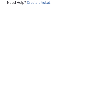
Need Help?
Create a ticket.