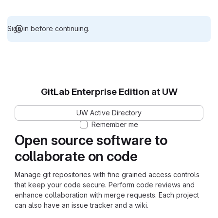
Sign in before continuing.
GitLab Enterprise Edition at UW
UW Active Directory
Remember me
Open source software to
collaborate on code
Manage git repositories with fine grained access controls
that keep your code secure. Perform code reviews and
enhance collaboration with merge requests. Each project
can also have an issue tracker and a wiki.