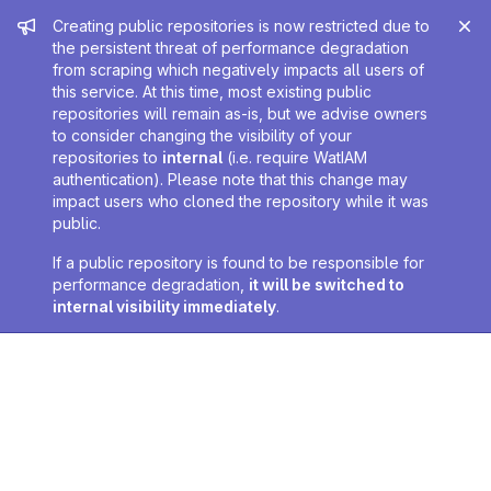
Admin message
Creating public repositories is now restricted due to
the persistent threat of performance degradation
from scraping which negatively impacts all users of
this service. At this time, most existing public
repositories will remain as-is, but we advise owners
to consider changing the visibility of your
repositories to
internal
(i.e. require WatIAM
authentication). Please note that this change may
impact users who cloned the repository while it was
public.
If a public repository is found to be responsible for
performance degradation,
it will be switched to
internal visibility immediately
.