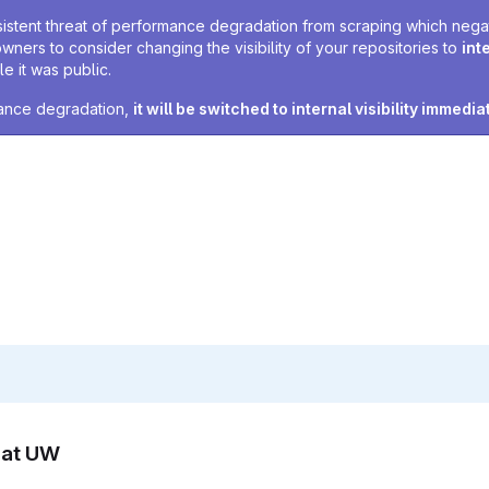
sistent threat of performance degradation from scraping which negativ
owners to consider changing the visibility of your repositories to
int
e it was public.
rmance degradation,
it will be switched to internal visibility immedia
n at UW