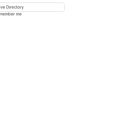
ve Directory
member me