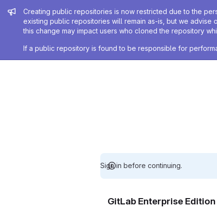
Admin message
Creating public repositories is now restricted due to the per
existing public repositories will remain as-is, but we advise 
this change may impact users who cloned the repository whil
If a public repository is found to be responsible for perfo
Sign in before continuing.
GitLab Enterprise Editio