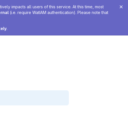
ely impacts all users of this service. At this time, most
ernal
(i.e. require WatIAM authentication). Please note that
tely
.