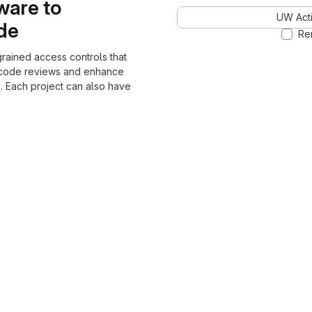
ware to
UW Acti
ode
Re
grained access controls that
 code reviews and enhance
. Each project can also have