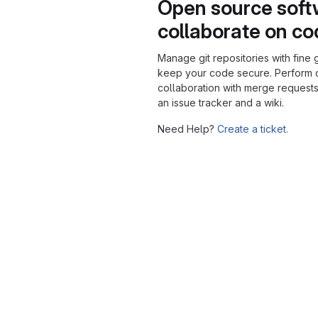
Open source soft
collaborate on c
Manage git repositories with fine 
keep your code secure. Perform
collaboration with merge requests
an issue tracker and a wiki.
Need Help?
Create a ticket.