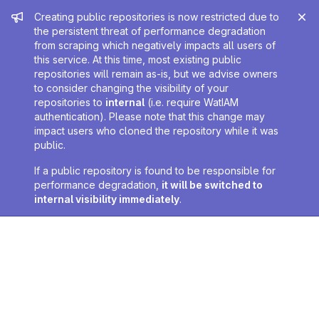
Admin message
Creating public repositories is now restricted due to
the persistent threat of performance degradation
from scraping which negatively impacts all users of
this service. At this time, most existing public
repositories will remain as-is, but we advise owners
to consider changing the visibility of your
repositories to
internal
(i.e. require WatIAM
authentication). Please note that this change may
impact users who cloned the repository while it was
public.
If a public repository is found to be responsible for
performance degradation,
it will be switched to
internal visibility immediately
.