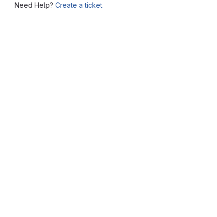
Need Help?
Create a ticket.