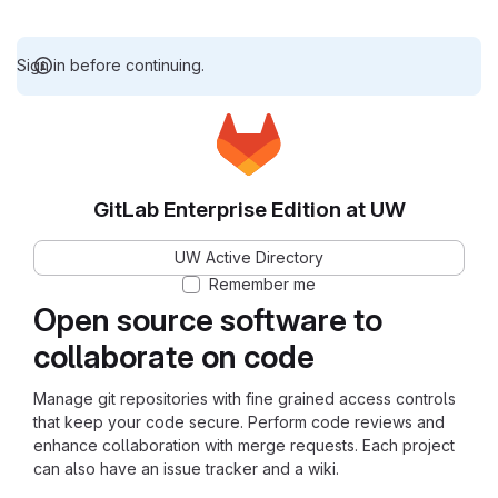
Sign in before continuing.
GitLab Enterprise Edition at UW
UW Active Directory
Remember me
Open source software to
collaborate on code
Manage git repositories with fine grained access controls
that keep your code secure. Perform code reviews and
enhance collaboration with merge requests. Each project
can also have an issue tracker and a wiki.