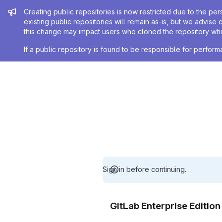
Admin message
Creating public repositories is now restricted due to the per
existing public repositories will remain as-is, but we advise 
this change may impact users who cloned the repository whil
If a public repository is found to be responsible for perfo
Sign in before continuing.
GitLab Enterprise Editio