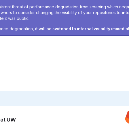
sistent threat of performance degradation from scraping which negativ
owners to consider changing the visibility of your repositories to
int
e it was public.
rmance degradation,
it will be switched to internal visibility immedia
n at UW