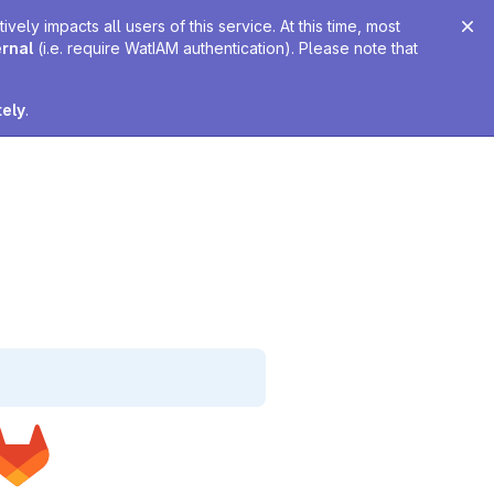
ely impacts all users of this service. At this time, most
ernal
(i.e. require WatIAM authentication). Please note that
tely
.