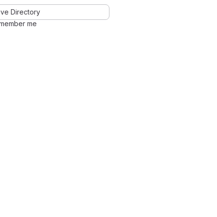
ve Directory
member me