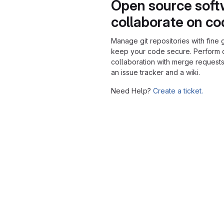
Open source soft
collaborate on c
Manage git repositories with fine 
keep your code secure. Perform
collaboration with merge requests
an issue tracker and a wiki.
Need Help?
Create a ticket.