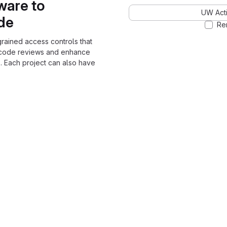
ware to
UW Acti
ode
Re
grained access controls that
 code reviews and enhance
. Each project can also have