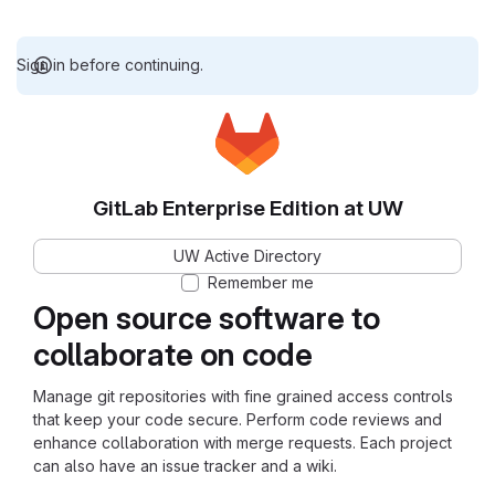
Sign in before continuing.
GitLab Enterprise Edition at UW
UW Active Directory
Remember me
Open source software to
collaborate on code
Manage git repositories with fine grained access controls
that keep your code secure. Perform code reviews and
enhance collaboration with merge requests. Each project
can also have an issue tracker and a wiki.