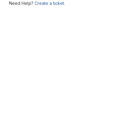
Need Help?
Create a ticket.