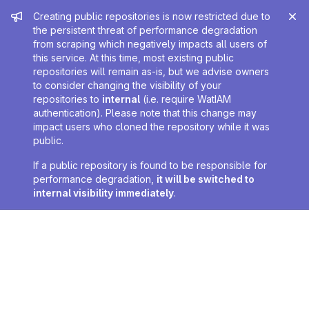
Admin message
Creating public repositories is now restricted due to
the persistent threat of performance degradation
from scraping which negatively impacts all users of
this service. At this time, most existing public
repositories will remain as-is, but we advise owners
to consider changing the visibility of your
repositories to
internal
(i.e. require WatIAM
authentication). Please note that this change may
impact users who cloned the repository while it was
public.
If a public repository is found to be responsible for
performance degradation,
it will be switched to
internal visibility immediately
.