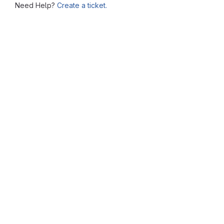
Need Help?
Create a ticket.