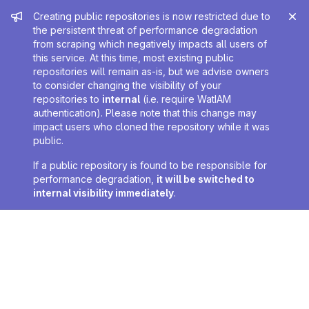
Admin message
Creating public repositories is now restricted due to
the persistent threat of performance degradation
from scraping which negatively impacts all users of
this service. At this time, most existing public
repositories will remain as-is, but we advise owners
to consider changing the visibility of your
repositories to
internal
(i.e. require WatIAM
authentication). Please note that this change may
impact users who cloned the repository while it was
public.
If a public repository is found to be responsible for
performance degradation,
it will be switched to
internal visibility immediately
.