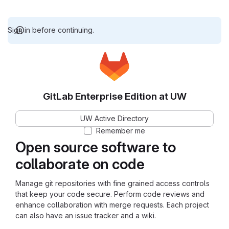
Sign in before continuing.
GitLab Enterprise Edition at UW
UW Active Directory
Remember me
Open source software to
collaborate on code
Manage git repositories with fine grained access controls
that keep your code secure. Perform code reviews and
enhance collaboration with merge requests. Each project
can also have an issue tracker and a wiki.