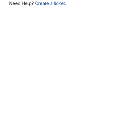
Need Help?
Create a ticket.