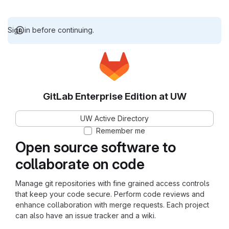
Sign in before continuing.
GitLab Enterprise Edition at UW
UW Active Directory
Remember me
Open source software to
collaborate on code
Manage git repositories with fine grained access controls
that keep your code secure. Perform code reviews and
enhance collaboration with merge requests. Each project
can also have an issue tracker and a wiki.