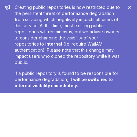
Admin message
Creating public repositories is now restricted due to
the persistent threat of performance degradation
from scraping which negatively impacts all users of
this service. At this time, most existing public
repositories will remain as-is, but we advise owners
to consider changing the visibility of your
repositories to
internal
(i.e. require WatIAM
authentication). Please note that this change may
impact users who cloned the repository while it was
public.
If a public repository is found to be responsible for
performance degradation,
it will be switched to
internal visibility immediately
.